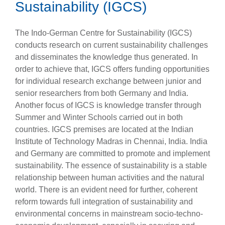
Sustainability (IGCS)
The Indo-German Centre for Sustainability (IGCS)
conducts research on current sustainability challenges
and disseminates the knowledge thus generated. In
order to achieve that, IGCS offers funding opportunities
for individual research exchange between junior and
senior researchers from both Germany and India.
Another focus of IGCS is knowledge transfer through
Summer and Winter Schools carried out in both
countries. IGCS premises are located at the Indian
Institute of Technology Madras in Chennai, India. India
and Germany are committed to promote and implement
sustainability. The essence of sustainability is a stable
relationship between human activities and the natural
world. There is an evident need for further, coherent
reform towards full integration of sustainability and
environmental concerns in mainstream socio-techno-