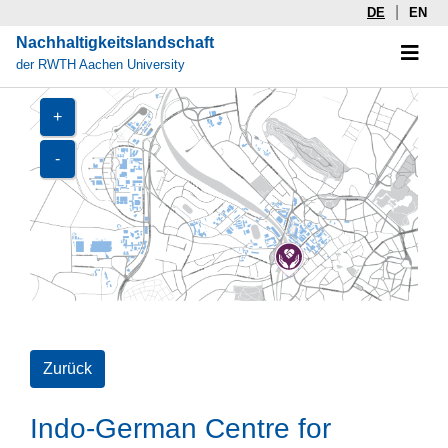
|
DE
EN
Nachhaltigkeitslandschaft
der RWTH Aachen University
+
-
Zurück
Indo-German Centre for