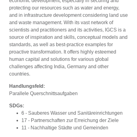
economic development, especially in securing and
protecting our resources such as water and energy,
and in infrastructure development considering land use
and waste management. With its vast network of
scientists and practitioners and its activities, IGCS is a
source of inspiration and skills, conceptual models and
standards, as well as best-practice examples for
proactive transformation. It offers highly esteemed
human capital and solutions for various global
challenges affecting India, Germany and other
countries.
Handlungsfeld:
Parallele Querschnittsaufgaben
SDGs:
6 - Sauberes Wasser und Sanitäreinrichtungen
17 - Partnerschaften zur Erreichung der Ziele
11 - Nachhaltige Städte und Gemeinden